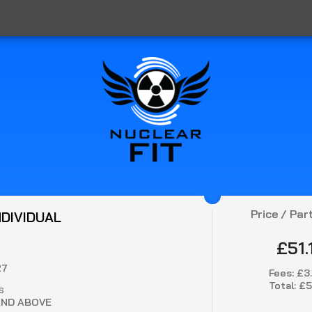
Price / Par
NDIVIDUAL
£51.
27
Fees:
£3
Total:
£5
S
AND ABOVE