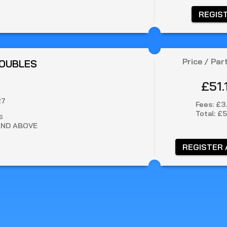
 REGIS
Price / Par
DOUBLES
£51.
27
Fees:
£3
Total:
£5
S
AND ABOVE
 REGISTER 