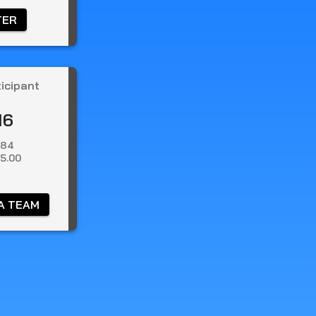
TER 
ticipant
16
.84
5.00
A TEAM 