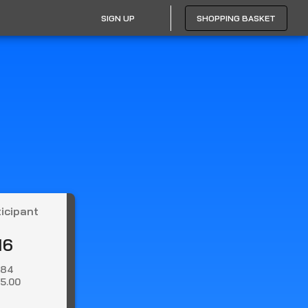
SIGN UP
SHOPPING BASKET
ticipant
16
.84
5.00