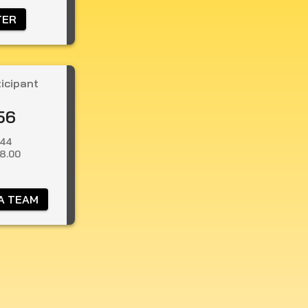
TER 
ticipant
56
.44
8.00
A TEAM 