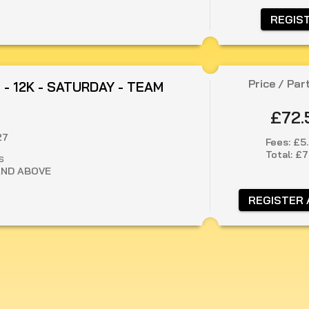
 REGIS
Price / Par
 - 12K - SATURDAY - TEAM
£72.
27
Fees:
£5
Total:
£7
S
AND ABOVE
 REGISTER 