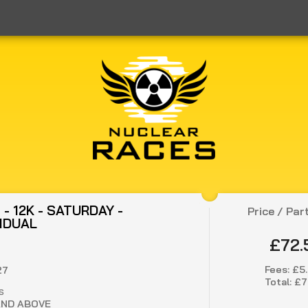
- 12K - SATURDAY -
Price / Par
VIDUAL
£72.
Fees:
£5
27
Total:
£7
S
AND ABOVE