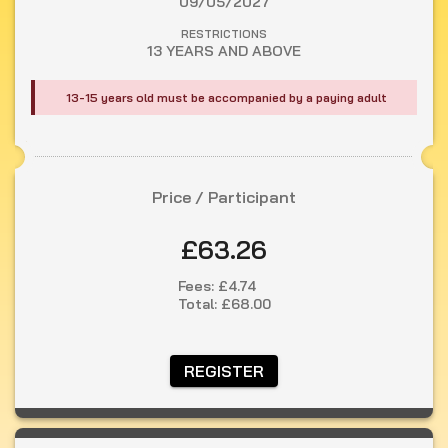
09/05/2027
RESTRICTIONS
13 YEARS AND ABOVE
13-15 years old must be accompanied by a paying adult
Price / Participant
£63.26
Fees:
£4.74
Total:
£68.00
 REGISTER 