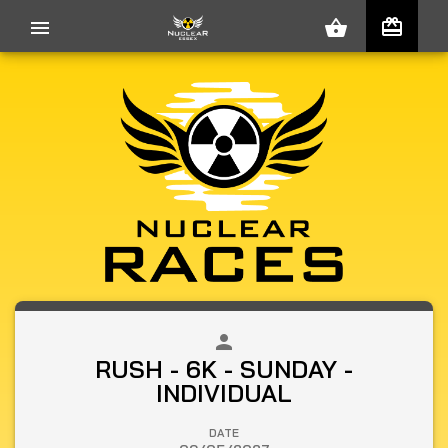
redeem
menu
shopping_basket
person
close
RUSH - 6K - SUNDAY -
INDIVIDUAL
DATE